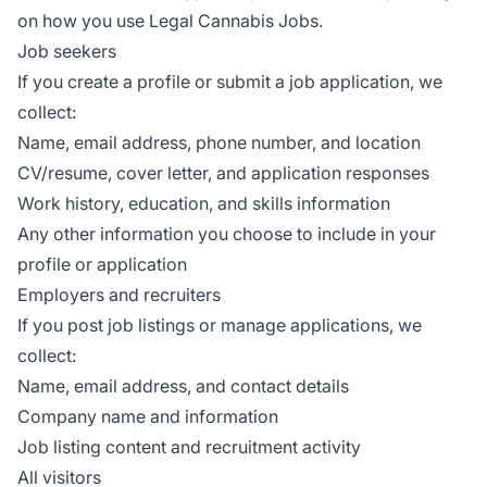
on how you use Legal Cannabis Jobs.
Job seekers
If you create a profile or submit a job application, we
collect:
Name, email address, phone number, and location
CV/resume, cover letter, and application responses
Work history, education, and skills information
Any other information you choose to include in your
profile or application
Employers and recruiters
If you post job listings or manage applications, we
collect:
Name, email address, and contact details
Company name and information
Job listing content and recruitment activity
All visitors