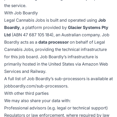
the service.
With Job Boardly
Legal Cannabis Jobs is built and operated using
Job
Boardly
, a platform provided by
Glacier Systems Pty
Ltd
(ABN 47 687 105 184), an Australian company. Job
Boardly acts as a
data processor
on behalf of Legal
Cannabis Jobs, providing the technical infrastructure
for this job board. Job Boardly’s infrastructure is
primarily hosted in the United States via Amazon Web
Services and Railway.
A full list of Job Boardly’s sub-processors is available at
jobboardly.com/sub-processors
.
With other third parties
We may also share your data with:
Professional advisors (e.g. legal or technical support)
Regulators or law enforcement, where required by law