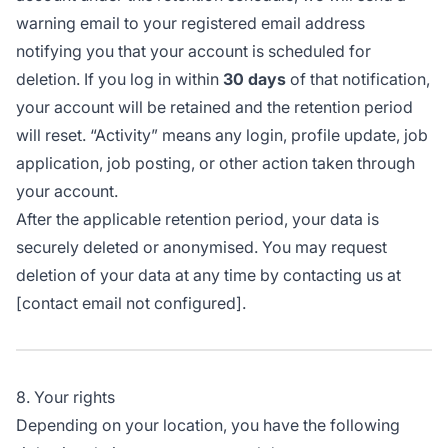
warning email to your registered email address
notifying you that your account is scheduled for
deletion. If you log in within
30 days
of that notification,
your account will be retained and the retention period
will reset. “Activity” means any login, profile update, job
application, job posting, or other action taken through
your account.
After the applicable retention period, your data is
securely deleted or anonymised. You may request
deletion of your data at any time by contacting us at
[contact email not configured].
8. Your rights
Depending on your location, you have the following