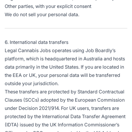
Other parties, with your explicit consent
We do not sell your personal data.
6. International data transfers
Legal Cannabis Jobs operates using Job Boardly’s
platform, which is headquartered in Australia and hosts
data primarily in the United States. If you are located in
the EEA or UK, your personal data will be transferred
outside your jurisdiction.
These transfers are protected by Standard Contractual
Clauses (SCCs) adopted by the European Commission
under Decision 2021/914. For UK users, transfers are
protected by the International Data Transfer Agreement
(IDTA) issued by the UK Information Commissioner’s