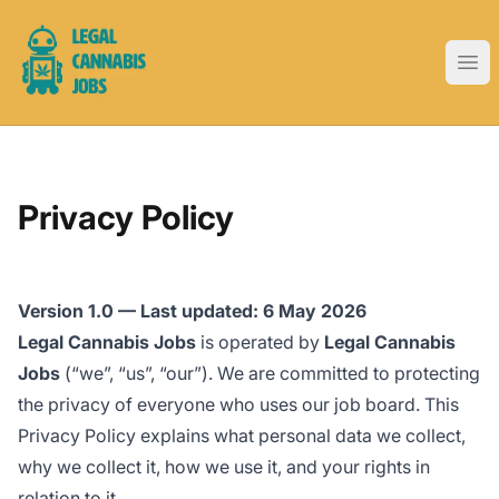
Legal Cannabis Jobs
Ope
Privacy Policy
Version 1.0 — Last updated: 6 May 2026
Legal Cannabis Jobs
is operated by
Legal Cannabis
Jobs
(“we”, “us”, “our”). We are committed to protecting
the privacy of everyone who uses our job board. This
Privacy Policy explains what personal data we collect,
why we collect it, how we use it, and your rights in
relation to it.