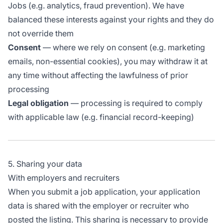
Jobs (e.g. analytics, fraud prevention). We have
balanced these interests against your rights and they do
not override them
Consent
— where we rely on consent (e.g. marketing
emails, non-essential cookies), you may withdraw it at
any time without affecting the lawfulness of prior
processing
Legal obligation
— processing is required to comply
with applicable law (e.g. financial record-keeping)
5. Sharing your data
With employers and recruiters
When you submit a job application, your application
data is shared with the employer or recruiter who
posted the listing. This sharing is necessary to provide