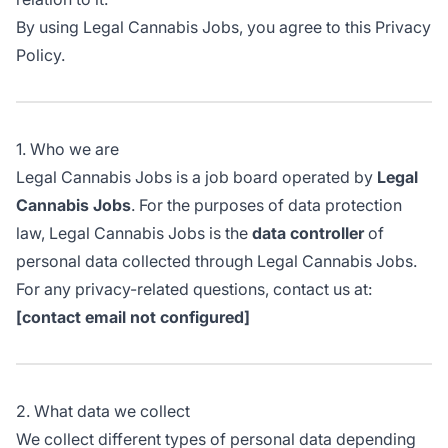
By using Legal Cannabis Jobs, you agree to this Privacy
Policy.
1. Who we are
Legal Cannabis Jobs is a job board operated by
Legal
Cannabis Jobs
. For the purposes of data protection
law, Legal Cannabis Jobs is the
data controller
of
personal data collected through Legal Cannabis Jobs.
For any privacy-related questions, contact us at:
[contact email not configured]
2. What data we collect
We collect different types of personal data depending