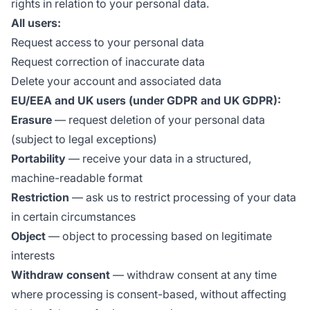
rights in relation to your personal data.
All users:
Request access to your personal data
Request correction of inaccurate data
Delete your account and associated data
EU/EEA and UK users (under GDPR and UK GDPR):
Erasure
— request deletion of your personal data
(subject to legal exceptions)
Portability
— receive your data in a structured,
machine-readable format
Restriction
— ask us to restrict processing of your data
in certain circumstances
Object
— object to processing based on legitimate
interests
Withdraw consent
— withdraw consent at any time
where processing is consent-based, without affecting