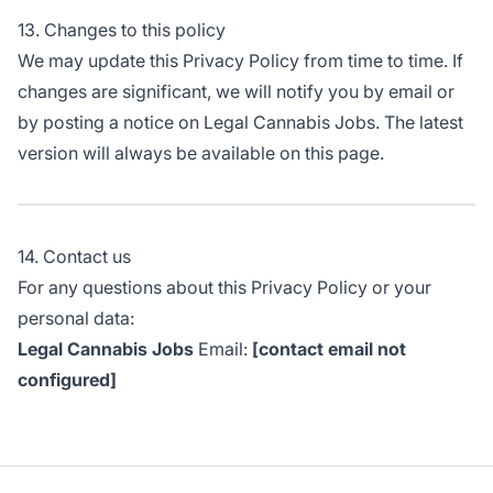
13. Changes to this policy
We may update this Privacy Policy from time to time. If
changes are significant, we will notify you by email or
by posting a notice on Legal Cannabis Jobs. The latest
version will always be available on this page.
14. Contact us
For any questions about this Privacy Policy or your
personal data:
Legal Cannabis Jobs
Email:
[contact email not
configured]