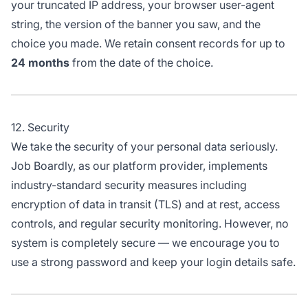
your truncated IP address, your browser user-agent
string, the version of the banner you saw, and the
choice you made. We retain consent records for up to
24 months
from the date of the choice.
12. Security
We take the security of your personal data seriously.
Job Boardly, as our platform provider, implements
industry-standard security measures including
encryption of data in transit (TLS) and at rest, access
controls, and regular security monitoring. However, no
system is completely secure — we encourage you to
use a strong password and keep your login details safe.