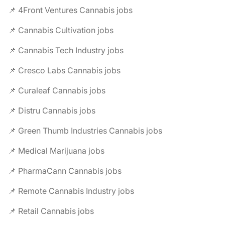
📌 4Front Ventures Cannabis jobs
📌 Cannabis Cultivation jobs
📌 Cannabis Tech Industry jobs
📌 Cresco Labs Cannabis jobs
📌 Curaleaf Cannabis jobs
📌 Distru Cannabis jobs
📌 Green Thumb Industries Cannabis jobs
📌 Medical Marijuana jobs
📌 PharmaCann Cannabis jobs
📌 Remote Cannabis Industry jobs
📌 Retail Cannabis jobs