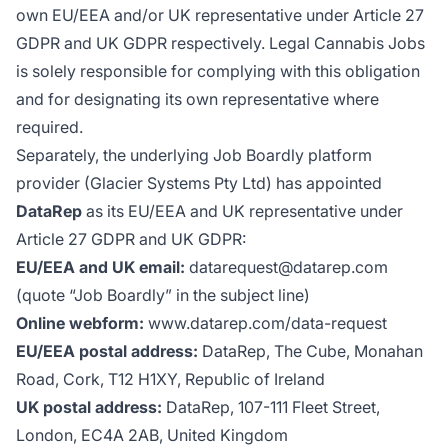
own EU/EEA and/or UK representative under Article 27
GDPR and UK GDPR respectively. Legal Cannabis Jobs
is solely responsible for complying with this obligation
and for designating its own representative where
required.
Separately, the underlying Job Boardly platform
provider (Glacier Systems Pty Ltd) has appointed
DataRep
as its EU/EEA and UK representative under
Article 27 GDPR and UK GDPR:
EU/EEA and UK email:
datarequest@datarep.com
(quote “Job Boardly” in the subject line)
Online webform:
www.datarep.com/data-request
EU/EEA postal address:
DataRep, The Cube, Monahan
Road, Cork, T12 H1XY, Republic of Ireland
UK postal address:
DataRep, 107-111 Fleet Street,
London, EC4A 2AB, United Kingdom