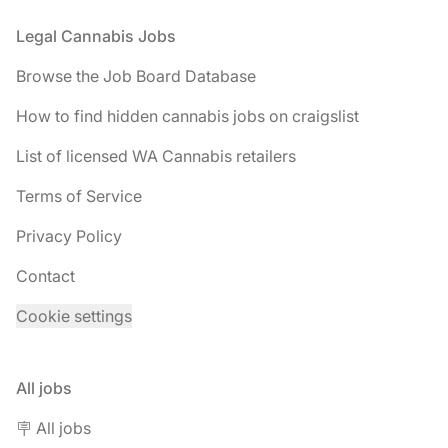
Footer
Legal Cannabis Jobs
Browse the Job Board Database
How to find hidden cannabis jobs on craigslist
List of licensed WA Cannabis retailers
Terms of Service
Privacy Policy
Contact
Cookie settings
All jobs
🪧 All jobs