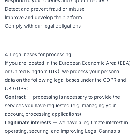
Respond to your queries and support requests
Detect and prevent fraud or misuse
Improve and develop the platform
Comply with our legal obligations
4. Legal bases for processing
If you are located in the European Economic Area (EEA)
or United Kingdom (UK), we process your personal
data on the following legal bases under the GDPR and
UK GDPR:
Contract
— processing is necessary to provide the
services you have requested (e.g. managing your
account, processing applications)
Legitimate interests
— we have a legitimate interest in
operating, securing, and improving Legal Cannabis