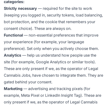
categories:
Strictly necessary
— required for the site to work
(keeping you logged in, security tokens, load balancing,
bot protection, and the cookie that remembers your
consent choice). These are always on.
Functional
— non-essential preferences that improve
your experience (for example, your language
preference). Set only when you actively choose them.
Analytics
— help us understand how people use the
site (for example, Google Analytics or similar tools).
These are only present if we, as the operator of Legal
Cannabis Jobs, have chosen to integrate them. They are
gated behind your consent.
Marketing
— advertising and tracking pixels (for
example, Meta Pixel or LinkedIn Insight Tag). These are
only present if we, as the operator of Legal Cannabis