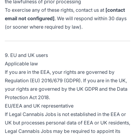
the lawfulness of prior processing
To exercise any of these rights, contact us at
[contact
email not configured]
. We will respond within 30 days
(or sooner where required by law).
9. EU and UK users
Applicable law
If you are in the EEA, your rights are governed by
Regulation (EU) 2016/679 (GDPR). If you are in the UK,
your rights are governed by the UK GDPR and the Data
Protection Act 2018.
EU/EEA and UK representative
If Legal Cannabis Jobs is not established in the EEA or
UK but processes personal data of EEA or UK residents,
Legal Cannabis Jobs may be required to appoint its