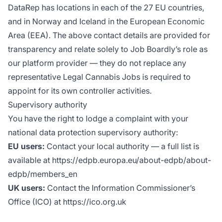
DataRep has locations in each of the 27 EU countries,
and in Norway and Iceland in the European Economic
Area (EEA). The above contact details are provided for
transparency and relate solely to Job Boardly’s role as
our platform provider — they do not replace any
representative Legal Cannabis Jobs is required to
appoint for its own controller activities.
Supervisory authority
You have the right to lodge a complaint with your
national data protection supervisory authority:
EU users:
Contact your local authority — a full list is
available at https://edpb.europa.eu/about-edpb/about-
edpb/members_en
UK users:
Contact the Information Commissioner’s
Office (ICO) at https://ico.org.uk