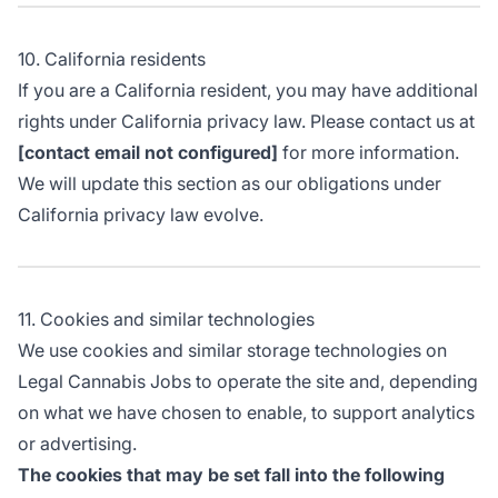
10. California residents
If you are a California resident, you may have additional
rights under California privacy law. Please contact us at
[contact email not configured]
for more information.
We will update this section as our obligations under
California privacy law evolve.
11. Cookies and similar technologies
We use cookies and similar storage technologies on
Legal Cannabis Jobs to operate the site and, depending
on what we have chosen to enable, to support analytics
or advertising.
The cookies that may be set fall into the following