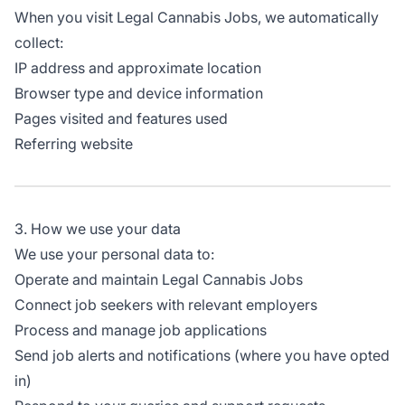
When you visit Legal Cannabis Jobs, we automatically
collect:
IP address and approximate location
Browser type and device information
Pages visited and features used
Referring website
3. How we use your data
We use your personal data to:
Operate and maintain Legal Cannabis Jobs
Connect job seekers with relevant employers
Process and manage job applications
Send job alerts and notifications (where you have opted
in)