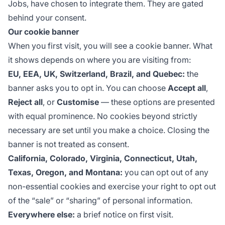
Jobs, have chosen to integrate them. They are gated
behind your consent.
Our cookie banner
When you first visit, you will see a cookie banner. What
it shows depends on where you are visiting from:
EU, EEA, UK, Switzerland, Brazil, and Quebec:
the
banner asks you to opt in. You can choose
Accept all
,
Reject all
, or
Customise
— these options are presented
with equal prominence. No cookies beyond strictly
necessary are set until you make a choice. Closing the
banner is not treated as consent.
California, Colorado, Virginia, Connecticut, Utah,
Texas, Oregon, and Montana:
you can opt out of any
non-essential cookies and exercise your right to opt out
of the “sale” or “sharing” of personal information.
Everywhere else:
a brief notice on first visit.