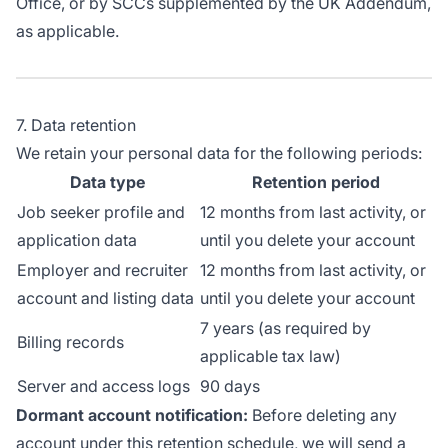
Office, or by SCCs supplemented by the UK Addendum,
as applicable.
7. Data retention
We retain your personal data for the following periods:
Data type
Retention period
Job seeker profile and
12 months from last activity, or
application data
until you delete your account
Employer and recruiter
12 months from last activity, or
account and listing data
until you delete your account
7 years (as required by
Billing records
applicable tax law)
Server and access logs
90 days
Dormant account notification:
Before deleting any
account under this retention schedule, we will send a