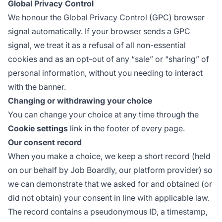
Global Privacy Control
We honour the
Global Privacy Control
(GPC) browser
signal automatically. If your browser sends a GPC
signal, we treat it as a refusal of all non-essential
cookies and as an opt-out of any “sale” or “sharing” of
personal information, without you needing to interact
with the banner.
Changing or withdrawing your choice
You can change your choice at any time through the
Cookie settings
link in the footer of every page.
Our consent record
When you make a choice, we keep a short record (held
on our behalf by Job Boardly, our platform provider) so
we can demonstrate that we asked for and obtained (or
did not obtain) your consent in line with applicable law.
The record contains a pseudonymous ID, a timestamp,