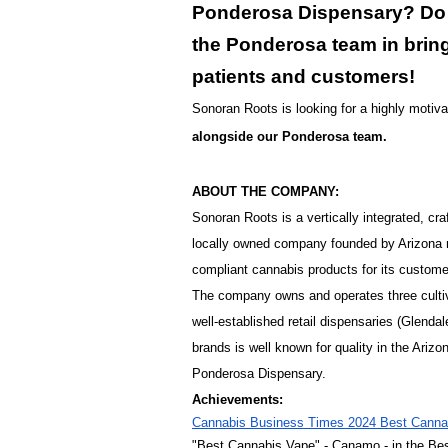
Ponderosa Dispensary? Do y
the Ponderosa team in bring
patients and customers!
Sonoran Roots is looking for a highly motivat
alongside our Ponderosa team.
ABOUT THE COMPANY:
Sonoran Roots is a vertically integrated, 
locally owned company founded by Arizona n
compliant cannabis products for its custome
The company owns and operates three cultiva
well-established retail dispensaries (Glend
brands is well known for quality in the Ar
Ponderosa Dispensary.
Achievements:
Cannabis Business Times 2024 Best Cannab
"Best Cannabis Vape" - Canamo - in the Be