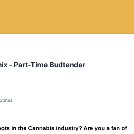
ix - Part-Time Budtender
 States
ots in the Cannabis industry? Are you a fan of