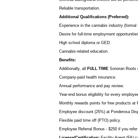
Reliable transportation.
Additional Qualifications (Preferred):
Experience in the cannabis industry (formal o
Desire for full-time employment opportuniti
High school diploma or GED.
Cannabis-related education.
Benefits:
Additionally, all
FULL TIME
Sonoran Roots 
Company-paid health insurance.
Annual performance and pay review.
Year-end bonus eligibility for every employe
Monthly rewards points for free products a
Employee discount (25%) at Ponderosa Dis
Flexible paid time off (PTO) policy.
Employee Referral Bonus - $250 if you refer
License/Certification:
Facility Agent (FA) c