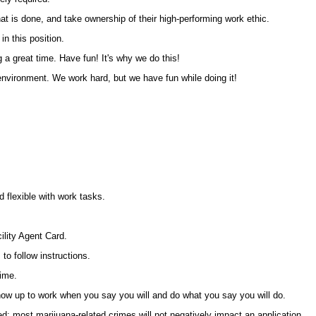
t is done, and take ownership of their high-performing work ethic.
n this position.
a great time. Have fun! It's why we do this!
nvironment. We work hard, but we have fun while doing it!
d flexible with work tasks.
ility Agent Card.
 to follow instructions.
time.
ow up to work when you say you will and do what you say you will do.
d; most marijuana-related crimes will not negatively impact an application.