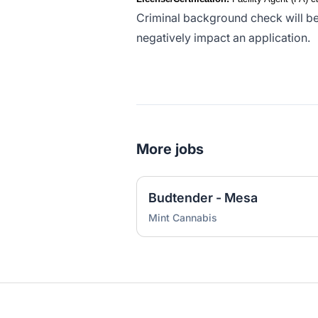
Criminal background check will be
negatively impact an application.
More jobs
Budtender - Mesa
Mint Cannabis