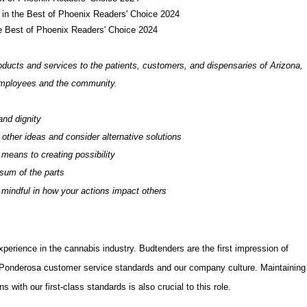
- in the Best of Phoenix Readers' Choice 2024
he Best of Phoenix Readers' Choice 2024
oducts and services to the patients, customers, and dispensaries of Arizona,
 employees and the community.
and dignity
 other ideas and consider alternative solutions
 means to creating possibility
 sum of the parts
e mindful in how your actions impact others
xperience in the cannabis industry.
Budtenders are the first impression of
Ponderosa customer service standards and our company culture
.
Maintaining
 with our first-class standards is also crucial to this role.