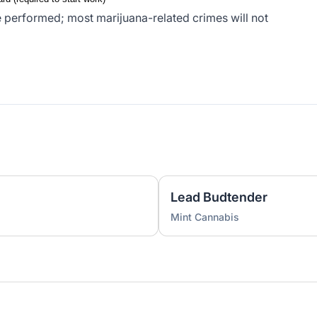
 performed; most marijuana-related crimes will not
Lead Budtender
Mint Cannabis