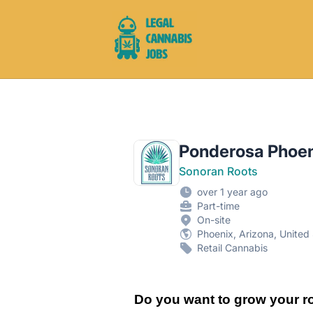
Legal Cannabis Jobs
Ponderosa Phoen
Sonoran Roots
over 1 year ago
Part-time
On-site
Phoenix, Arizona, United
Retail Cannabis
Do you want to grow your ro