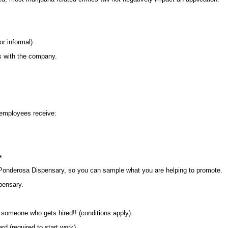
r informal).
es with the company.
employees receive:
e.
t Ponderosa Dispensary, so you can sample what you are helping to promote.
pensary.
 someone who gets hired!! (conditions apply).
ard (required to start work)