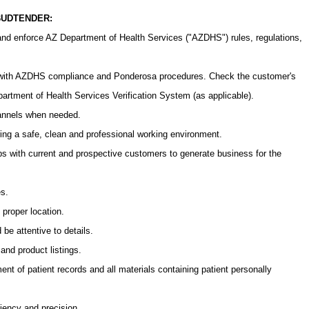
 BUDTENDER:
nd enforce AZ Department of Health Services ("AZDHS") rules, regulations,
 with AZDHS compliance and Ponderosa procedures. Check the customer's
partment of Health Services Verification System (as applicable).
hannels when needed.
ing a safe, clean and professional working environment.
ips with current and prospective customers to generate business for the
es.
 proper location.
be attentive to details.
nd product listings.
t of patient records and all materials containing patient personally
ciency and precision.