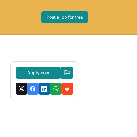
Post a job for free
Apply now