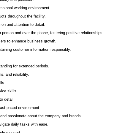
fessional working environment.
ts throughout the facility.
ion and attention to detail.
-person and over the phone, fostering positive relationships.
mers to enhance business growth.
aining customer information responsibly.
anding for extended periods.
ns, and reliability.
lls.
ice skills.
o detail.
 fast-paced environment.
 and passionate about the company and brands.
igate daily tasks with ease.
ely required.