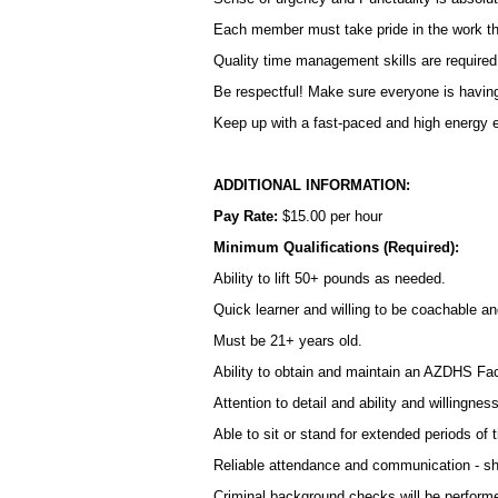
Each member must take pride in the work tha
Quality time management skills are required i
Be respectful! Make sure everyone is having 
Keep up with a fast-paced and high energy e
ADDITIONAL INFORMATION:
Pay Rate:
$15.00 per hour
Minimum Qualifications (Required):
Ability to lift 50+ pounds as needed.
Quick learner and willing to be coachable an
Must be 21+ years old.
Ability to obtain and maintain an AZDHS Fac
Attention to detail and ability and willingness
Able to sit or stand for extended periods of 
Reliable attendance and communication - sh
Criminal background checks will be performe