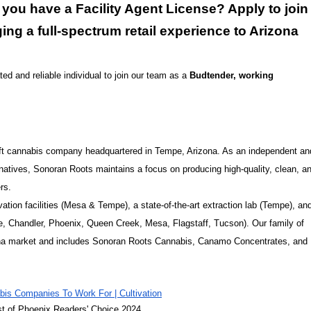
ou have a Facility Agent License? Apply to join
ing a full-spectrum retail experience to Arizona
ed and reliable individual to join our team as a
Budtender, working
craft cannabis company headquartered in Tempe, Arizona. As an independent an
atives, Sonoran Roots maintains a focus on producing high-quality, clean, a
rs.
tion facilities (Mesa & Tempe), a state-of-the-art extraction lab (Tempe), an
ale, Chandler, Phoenix, Queen Creek, Mesa, Flagstaff, Tucson). Our family of
izona market and includes Sonoran Roots Cannabis, Canamo Concentrates, and
is Companies To Work For | Cultivation
st of Phoenix Readers' Choice 2024