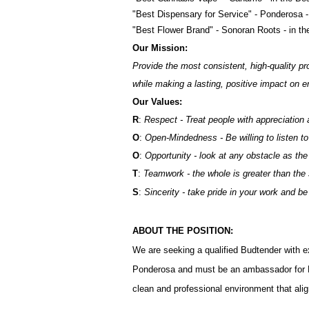
"Best Dispensary for Service" - Ponderosa 
"Best Flower Brand" - Sonoran Roots - in t
Our Mission:
Provide the most consistent, high-quality pr
while making a lasting, positive impact on
Our Values:
R
:
Respect - Treat people with appreciation 
O
:
Open-Mindedness - Be willing to listen to
O
:
Opportunity - look at any obstacle as the
T
:
Teamwork - the whole is greater than the
S
:
Sincerity - take pride in your work and b
ABOUT THE POSITION:
We are seeking a qualified Budtender with e
Ponderosa and must be an ambassador for 
clean and professional environment that aligns