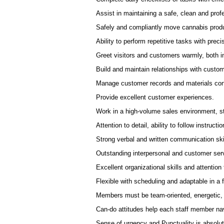
Assist in maintaining a safe, clean and pro
Safely and compliantly move cannabis produc
Ability to perform repetitive tasks with precis
Greet visitors and customers warmly, both in
Build and maintain relationships with custo
Manage customer records and materials cont
Provide excellent customer experiences.
Work in a high-volume sales environment, st
Attention to detail, ability to follow instructio
Strong verbal and written communication ski
Outstanding interpersonal and customer serv
Excellent organizational skills and attention t
Flexible with scheduling and adaptable in a
Members must be team-oriented, energetic,
Can-do attitudes help each staff member nav
Sense of urgency and Punctuality is absolut