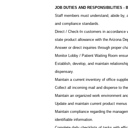
JOB DUTIES AND RESPONSIBILITIES -
Staff members must understand, abide by, a
and compliance standards.
Direct / Check-In customers in accordance
state product allowance with the Arizona De
Answer or direct inquiries through proper c
Monitor Lobby / Patient Waiting Room ensur
Establish, develop, and maintain relationsh
dispensary.
Maintain a current inventory of office suppli
Collect all incoming mail and disperse to the
Maintain an organized work environment and 
Update and maintain current product menus a
Maintain compliance regarding the managemen
identifiable information.
Complete daily checklists of tasks with effi