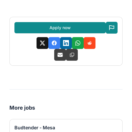
Apply now
More jobs
Budtender - Mesa