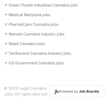
📌 Green Thumb Industries Cannabis jobs
📌 Medical Marijuana jobs
📌 PharmaCann Cannabis jobs
📌 Remote Cannabis Industry jobs
📌 Retail Cannabis jobs
📌 TerrAscend Cannabis Industry jobs
📌 US Government Cannabis jobs
© 2026 Legal Cannabis
Powered by
Job Boardly
Jobs. All rights reserved.