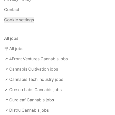
Contact
Cookie settings
All jobs
🪧 All jobs
📌 4Front Ventures Cannabis jobs
📌 Cannabis Cultivation jobs
📌 Cannabis Tech Industry jobs
📌 Cresco Labs Cannabis jobs
📌 Curaleaf Cannabis jobs
📌 Distru Cannabis jobs