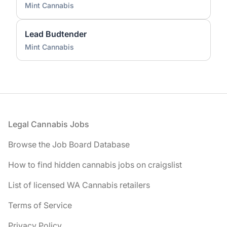
Mint Cannabis
Lead Budtender
Mint Cannabis
Footer
Legal Cannabis Jobs
Browse the Job Board Database
How to find hidden cannabis jobs on craigslist
List of licensed WA Cannabis retailers
Terms of Service
Privacy Policy