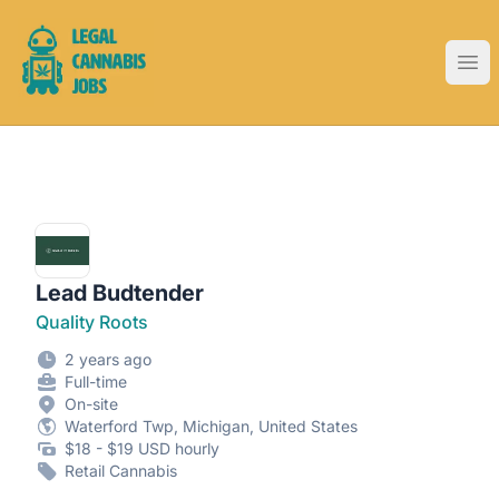
Legal Cannabis Jobs
Ope
Lead Budtender
Quality Roots
2 years ago
Full-time
On-site
Waterford Twp, Michigan, United States
$18 - $19 USD hourly
Retail Cannabis