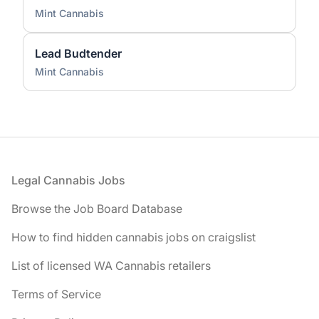
Mint Cannabis
Lead Budtender
Mint Cannabis
Footer
Legal Cannabis Jobs
Browse the Job Board Database
How to find hidden cannabis jobs on craigslist
List of licensed WA Cannabis retailers
Terms of Service