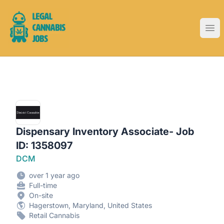
Legal Cannabis Jobs
Ope
Dispensary Inventory Associate- Job
ID: 1358097
DCM
over 1 year ago
Full-time
On-site
Hagerstown, Maryland, United States
Retail Cannabis