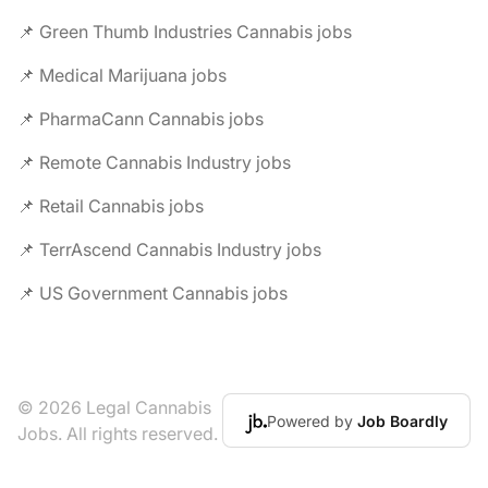
📌 Green Thumb Industries Cannabis jobs
📌 Medical Marijuana jobs
📌 PharmaCann Cannabis jobs
📌 Remote Cannabis Industry jobs
📌 Retail Cannabis jobs
📌 TerrAscend Cannabis Industry jobs
📌 US Government Cannabis jobs
© 2026 Legal Cannabis
Powered by
Job Boardly
Jobs. All rights reserved.