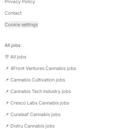
Privacy Policy
Contact
Cookie settings
All jobs
🪧 All jobs
📌 4Front Ventures Cannabis jobs
📌 Cannabis Cultivation jobs
📌 Cannabis Tech Industry jobs
📌 Cresco Labs Cannabis jobs
📌 Curaleaf Cannabis jobs
📌 Distru Cannabis jobs