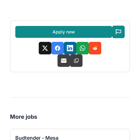
Apply now
More jobs
Budtender - Mesa